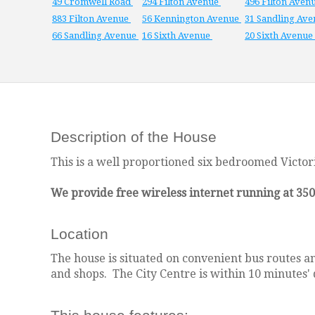
49 Cromwell Road
294 Filton Avenue
496 Filton Aven
883 Filton Avenue
56 Kennington Avenue
31 Sandling Av
66 Sandling Avenue
16 Sixth Avenue
20 Sixth Avenue
Description of the House
This is a well proportioned six bedroomed Victori
We provide free wireless internet running at 35
Location
The house is situated on convenient bus routes and
and shops. The City Centre is within 10 minutes' 