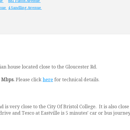
ue
881 Filton Avenue
enue
4 Sandling Avenue
an house located close to the Gloucester Rd.
0 Mbps.
Please click
here
for technical details.
 is very close to the City Of Bristol College. It is also cl
drive and Tesco at Eastville is 5 minutes' car or bus journe