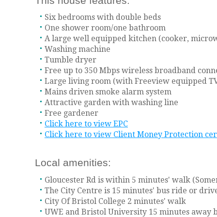
This house features:
Six bedrooms with double beds
One shower room/one bathroom
A large well equipped kitchen (cooker, microw
Washing machine
Tumble dryer
Free up to 350 Mbps wireless broadband conn
Large living room (with Freeview equipped TV
Mains driven smoke alarm system
Attractive garden with washing line
Free gardener
Click here to view EPC
Click here to view Client Money Protection cer
Local amenities:
Gloucester Rd is within 5 minutes' walk (Somerf
The City Centre is 15 minutes' bus ride or dri
City Of Bristol College 2 minutes' walk
UWE and Bristol University 15 minutes away b