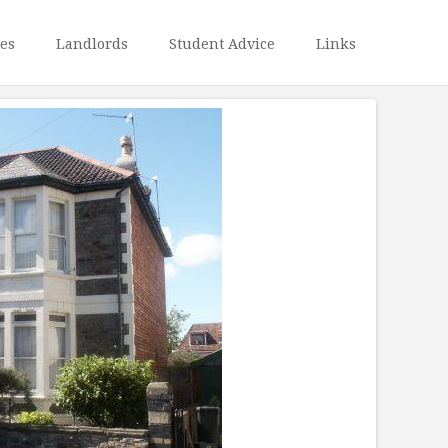
ies
Landlords
Student Advice
Links