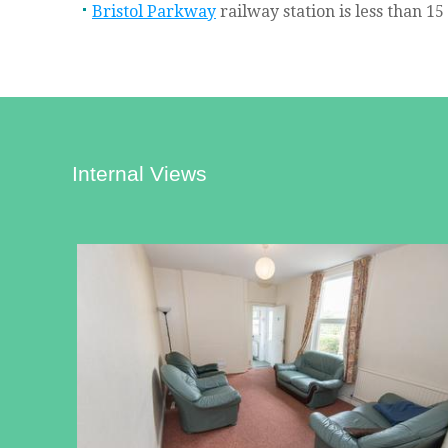
Bristol Parkway
railway station is less than 1
Internal Views