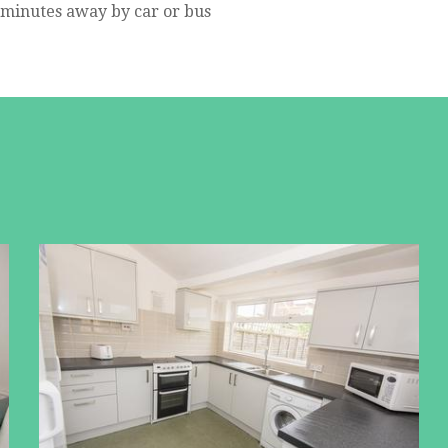
5 minutes away by car or bus