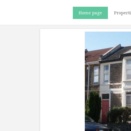
Home page
Propert