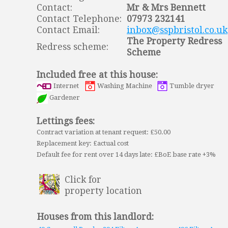
Contact:
Mr & Mrs Bennett
Contact Telephone:
07973 232141
Contact Email:
inbox@sspbristol.co.uk
The Property Redress
Redress scheme:
Scheme
Included free at this house:
Internet
Washing Machine
Tumble dryer
Gardener
Lettings fees:
Contract variation at tenant request: £50.00
Replacement key: £actual cost
Default fee for rent over 14 days late: £BoE base rate +3%
Click for
property location
Houses from this landlord: