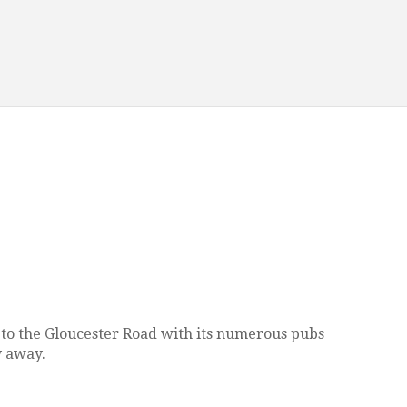
ose to the Gloucester Road with its numerous pubs
y away.