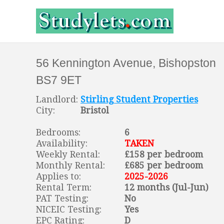
56 Kennington Avenue, Bishopston
BS7 9ET
Landlord:
Stirling Student Properties
City:
Bristol
Bedrooms:
6
Availability:
TAKEN
Weekly Rental:
£158 per bedroom
Monthly Rental:
£685 per bedroom
Applies to:
2025-2026
Rental Term:
12 months (Jul-Jun)
PAT Testing:
No
NICEIC Testing:
Yes
EPC Rating:
D