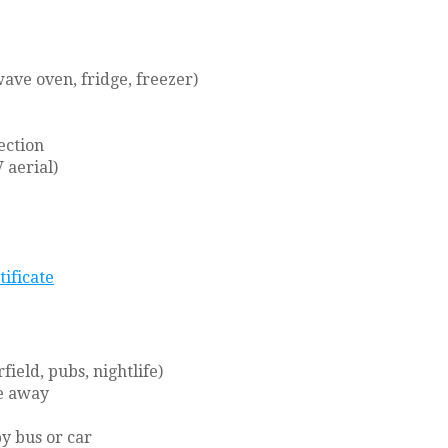
ave oven, fridge, freezer)
ection
 aerial)
tificate
ield, pubs, nightlife)
ve away
y bus or car